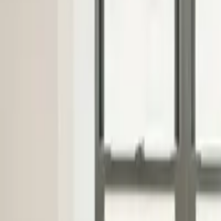
Industries