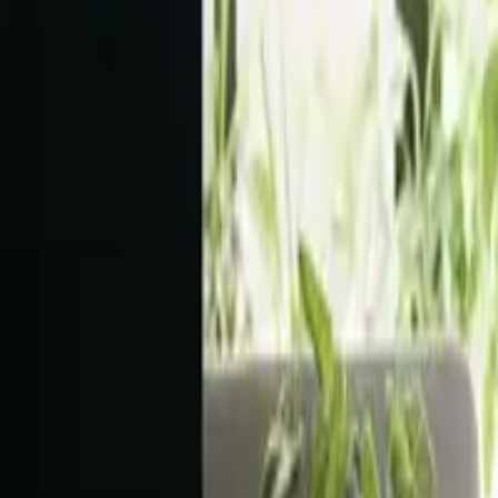
Secure AI