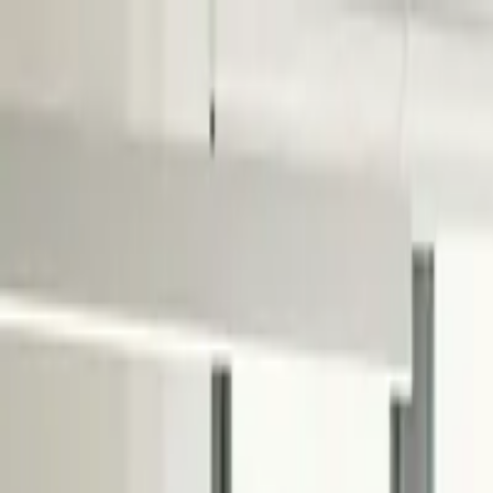
Services