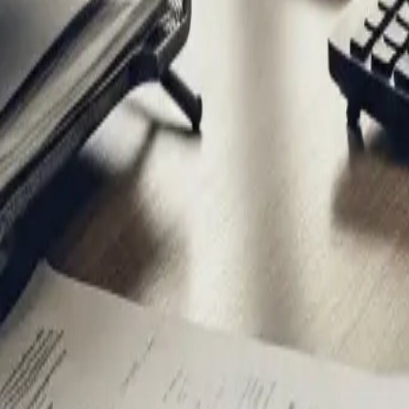
Secure AI