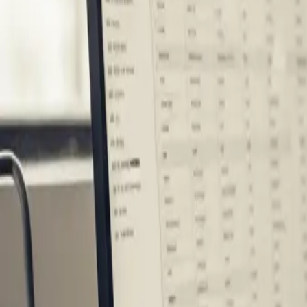
Industries