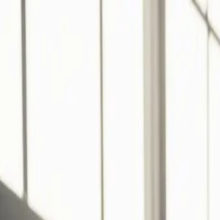
Services